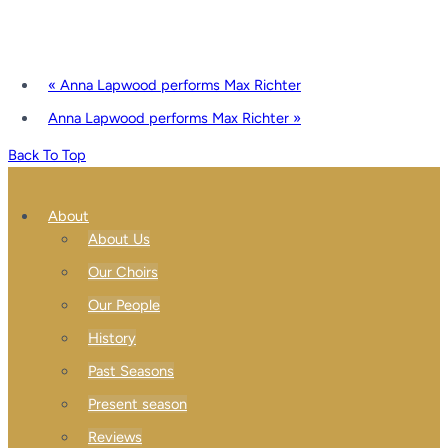
«
Anna Lapwood performs Max Richter
Anna Lapwood performs Max Richter
»
Back To Top
About
About Us
Our Choirs
Our People
History
Past Seasons
Present season
Reviews