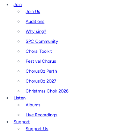
Join
Join Us
Auditions
Why sing?
SPC Community
Choral Toolkit
Festival Chorus
ChorusOz Perth
ChorusOz 2027
Christmas Choir 2026
Listen
Albums
Live Recordings
Support
Support Us