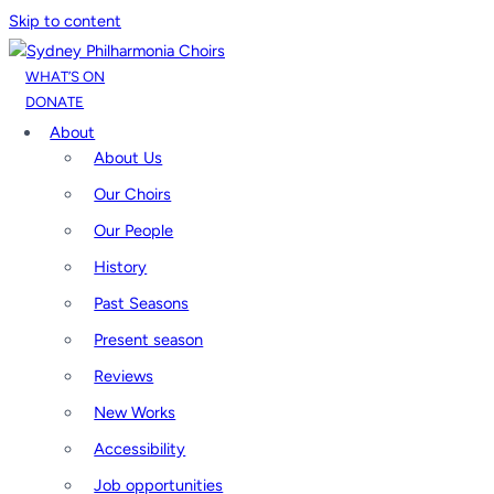
Skip to content
WHAT’S ON
DONATE
About
About Us
Our Choirs
Our People
History
Past Seasons
Present season
Reviews
New Works
Accessibility
Job opportunities