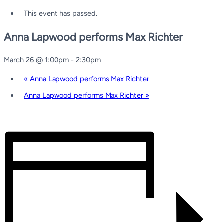
This event has passed.
Anna Lapwood performs Max Richter
March 26 @ 1:00pm
-
2:30pm
«
Anna Lapwood performs Max Richter
Anna Lapwood performs Max Richter
»