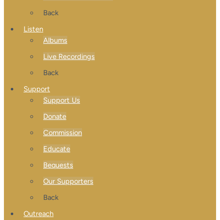
Back
Listen
Albums
Live Recordings
Back
Support
Support Us
Donate
Commission
Educate
Bequests
Our Supporters
Back
Outreach