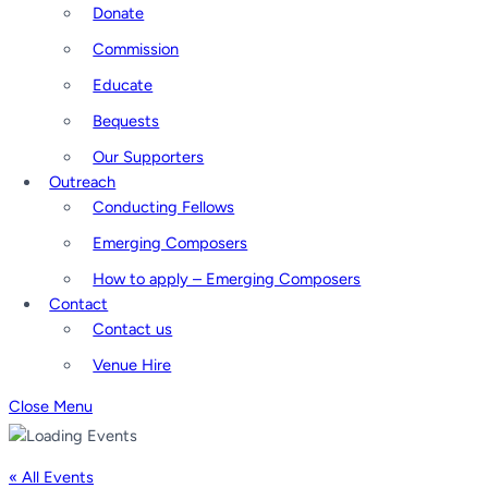
Donate
Commission
Educate
Bequests
Our Supporters
Outreach
Conducting Fellows
Emerging Composers
How to apply – Emerging Composers
Contact
Contact us
Venue Hire
Close Menu
« All Events