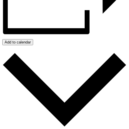
Add to calendar