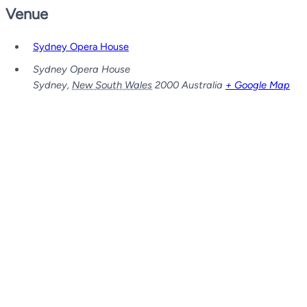
Venue
Sydney Opera House
Sydney Opera House
Sydney
,
New South Wales
2000
Australia
+ Google Map