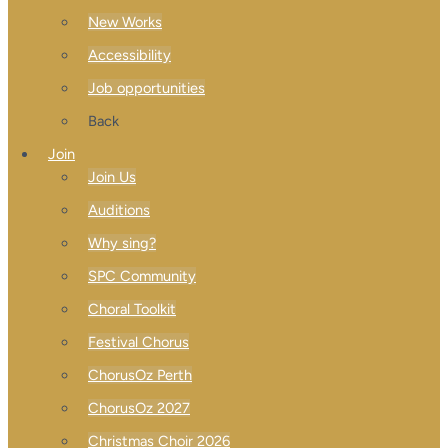
New Works
Accessibility
Job opportunities
Back
Join
Join Us
Auditions
Why sing?
SPC Community
Choral Toolkit
Festival Chorus
ChorusOz Perth
ChorusOz 2027
Christmas Choir 2026