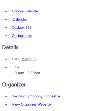
Google Calendar
iCalendar
Outlook 365
Outlook Live
Details
Date:
March 26
Time:
1:00pm - 2:30pm
Organizer
Sydney Symphony Orchestra
View Organizer Website