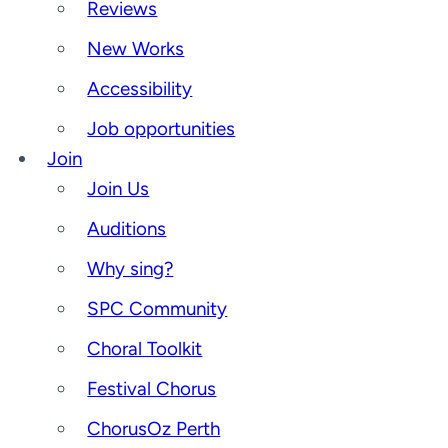
Reviews
New Works
Accessibility
Job opportunities
Join
Join Us
Auditions
Why sing?
SPC Community
Choral Toolkit
Festival Chorus
ChorusOz Perth