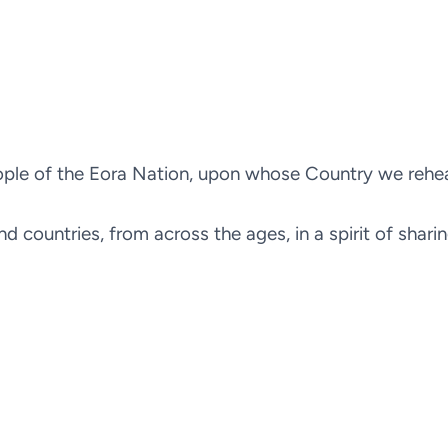
le of the Eora Nation, upon whose Country we rehears
d countries, from across the ages, in a spirit of shari