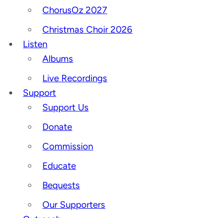
ChorusOz 2027
Christmas Choir 2026
Listen
Albums
Live Recordings
Support
Support Us
Donate
Commission
Educate
Bequests
Our Supporters