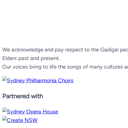
We acknowledge and pay respect to the Gadigal peop
Elders past and present.
Our voices bring to life the songs of many cultures an
Partnered with