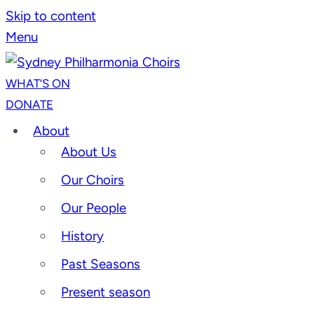
Skip to content
Menu
WHAT’S ON
DONATE
About
About Us
Our Choirs
Our People
History
Past Seasons
Present season