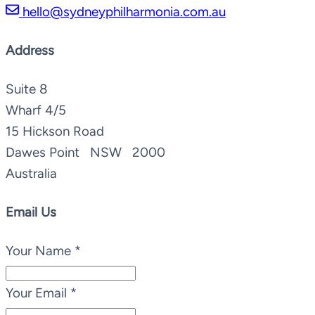
hello@sydneyphilharmonia.com.au
Address
Suite 8
Wharf 4/5
15 Hickson Road
Dawes Point NSW 2000
Australia
Email Us
Your Name
*
Your Email
*