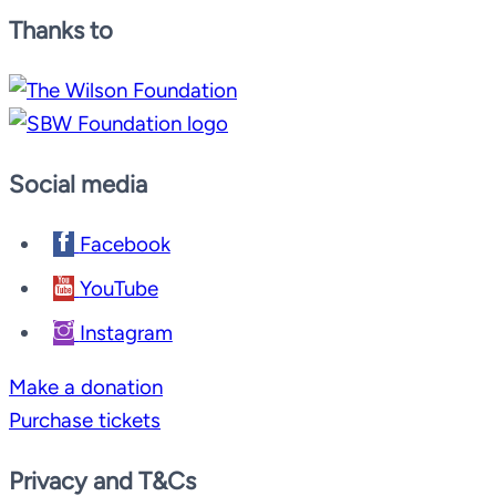
Thanks to
Social media
Facebook
YouTube
Instagram
Make a donation
Purchase tickets
Privacy and T&Cs