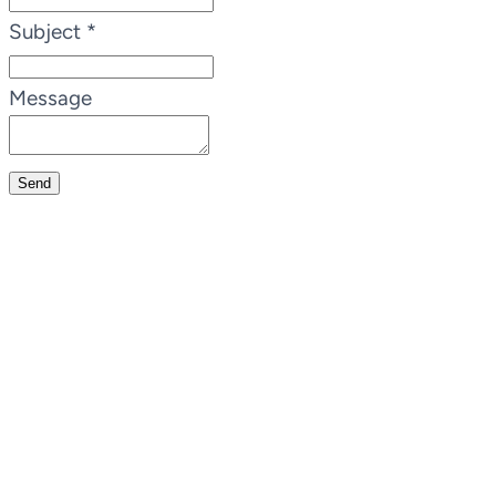
Subject
*
Message
Send