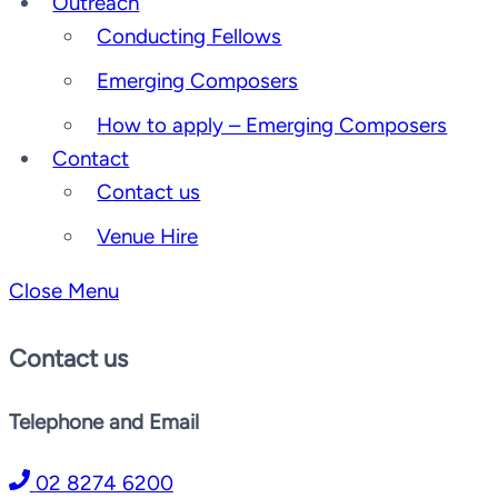
Outreach
Conducting Fellows
Emerging Composers
How to apply – Emerging Composers
Contact
Contact us
Venue Hire
Close Menu
Contact us
Telephone and Email
02 8274 6200