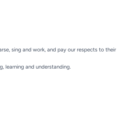
e, sing and work, and pay our respects to their
ng, learning and understanding.