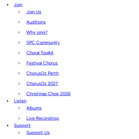
Join
Join Us
Auditions
Why sing?
SPC Community
Choral Toolkit
Festival Chorus
ChorusOz Perth
ChorusOz 2027
Christmas Choir 2026
Listen
Albums
Live Recordings
Support
Support Us