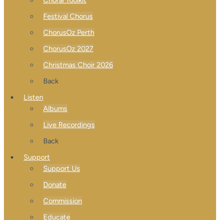
Festival Chorus
ChorusOz Perth
ChorusOz 2027
Christmas Choir 2026
Back
Listen
Albums
Live Recordings
Back
Support
Support Us
Donate
Commission
Educate