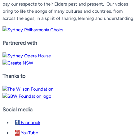
pay our respects to their Elders past and present.
Our voices
bring to life the songs of many cultures and countries, from
across the ages, in a spirit of sharing, learning and understanding.
Partnered with
Thanks to
Social media
Facebook
YouTube