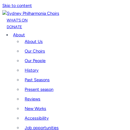
Skip to content
WHAT’S ON
DONATE
About
About Us
Our Choirs
Our People
History
Past Seasons
Present season
Reviews
New Works
Accessibility
Job opportunities