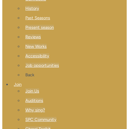
History
Past Seasons
Present season
Reviews
New Works
Accessibility
Job opportunities
Back
Join
Join Us
Auditions
Why sing?
SPC Community
Choral Toolkit