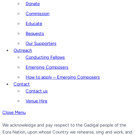
Donate
Commission
Educate
Bequests
Our Supporters
Outreach
Conducting Fellows
Emerging Composers
How to apply – Emerging Composers
Contact
Contact us
Venue Hire
Close Menu
We acknowledge and pay respect to the Gadigal people of the
Eora Nation, upon whose Country we rehearse, sing and work, and