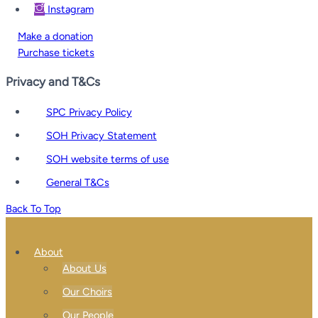
Instagram
Make a donation
Purchase tickets
Privacy and T&Cs
SPC Privacy Policy
SOH Privacy Statement
SOH website terms of use
General T&Cs
Back To Top
About
About Us
Our Choirs
Our People