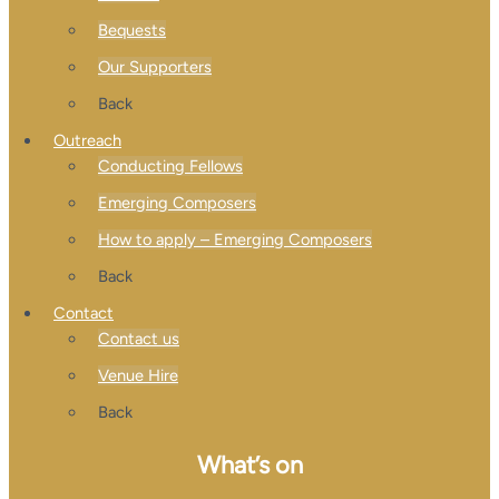
Bequests
Our Supporters
Back
Outreach
Conducting Fellows
Emerging Composers
How to apply – Emerging Composers
Back
Contact
Contact us
Venue Hire
Back
What’s on