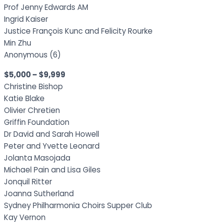
Prof Jenny Edwards AM
Ingrid Kaiser
Justice François Kunc and Felicity Rourke
Min Zhu
Anonymous (6)
$5,000 – $9,999
Christine Bishop
Katie Blake
Olivier Chretien
Griffin Foundation
Dr David and Sarah Howell
Peter and Yvette Leonard
Jolanta Masojada
Michael Pain and Lisa Giles
Jonquil Ritter
Joanna Sutherland
Sydney Philharmonia Choirs Supper Club
Kay Vernon