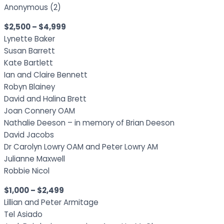
Anonymous (2)
$2,500 – $4,999
Lynette Baker
Susan Barrett
Kate Bartlett
Ian and Claire Bennett
Robyn Blainey
David and Halina Brett
Joan Connery OAM
Nathalie Deeson – in memory of Brian Deeson
David Jacobs
Dr Carolyn Lowry OAM and Peter Lowry AM
Julianne Maxwell
Robbie Nicol
$1,000 – $2,499
Lillian and Peter Armitage
Tel Asiado