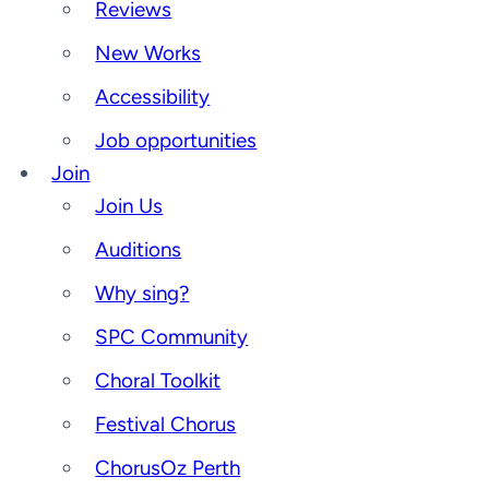
Reviews
New Works
Accessibility
Job opportunities
Join
Join Us
Auditions
Why sing?
SPC Community
Choral Toolkit
Festival Chorus
ChorusOz Perth