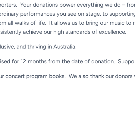
pporters. Your donations power everything we do – fro
ordinary performances you see on stage, to supportin
om all walks of life. It allows us to bring our music to 
istently achieve our high standards of excellence.
usive, and thriving in Australia.
sed for 12 months from the date of donation. Supporte
ur concert program books. We also thank our donors 