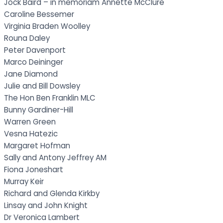
Jock Baird – in memoriam Annette McClure
Caroline Bessemer
Virginia Braden Woolley
Rouna Daley
Peter Davenport
Marco Deininger
Jane Diamond
Julie and Bill Dowsley
The Hon Ben Franklin MLC
Bunny Gardiner-Hill
Warren Green
Vesna Hatezic
Margaret Hofman
Sally and Antony Jeffrey AM
Fiona Joneshart
Murray Keir
Richard and Glenda Kirkby
Linsay and John Knight
Dr Veronica Lambert