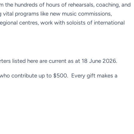
m the hundreds of hours of rehearsals, coaching, and
g vital programs like new music commissions,
regional centres, work with soloists of international
rs listed here are current as at 18 June 2026.
who contribute up to $500. Every gift makes a