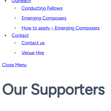
Outreach
Conducting Fellows
Emerging Composers
How to apply – Emerging Composers
Contact
Contact us
Venue Hire
Close Menu
Our Supporters