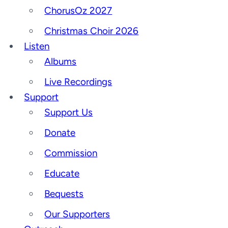
ChorusOz 2027
Christmas Choir 2026
Listen
Albums
Live Recordings
Support
Support Us
Donate
Commission
Educate
Bequests
Our Supporters