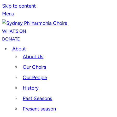
Skip to content
Menu
WHAT’S ON
DONATE
About
About Us
Our Choirs
Our People
History
Past Seasons
Present season