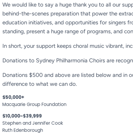
We would like to say a huge thank you to all our su
behind-the-scenes preparation that power the extra
education initiatives, and opportunities for singers fr
standing, present a huge range of programs, and cons
In short, your support keeps choral music vibrant, incl
Donations to Sydney Philharmonia Choirs are recogni
Donations $500 and above are listed below and in o
difference to what we can do.
$50,000+
Macquarie Group Foundation
$10,000-$39,999
Stephen and Jennifer Cook
Ruth Edenborough