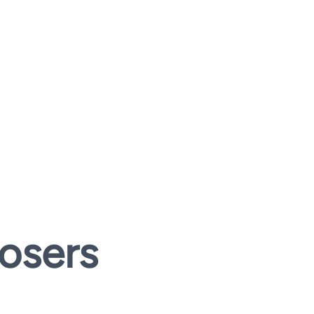
osers