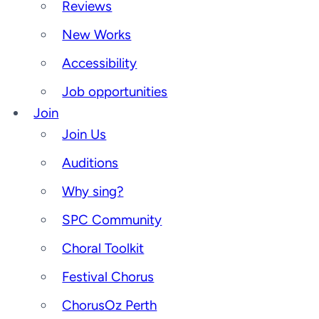
Reviews
New Works
Accessibility
Job opportunities
Join
Join Us
Auditions
Why sing?
SPC Community
Choral Toolkit
Festival Chorus
ChorusOz Perth