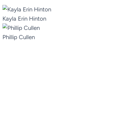
Kayla Erin Hinton
Phillip Cullen