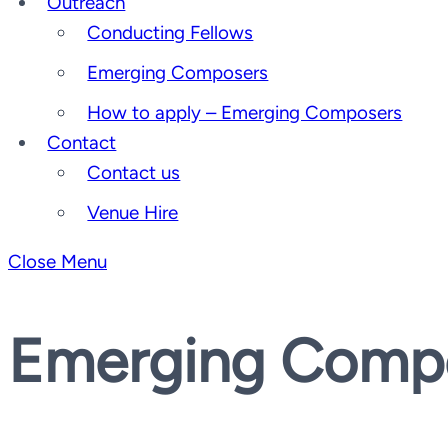
Outreach
Conducting Fellows
Emerging Composers
How to apply – Emerging Composers
Contact
Contact us
Venue Hire
Close Menu
Emerging Comp