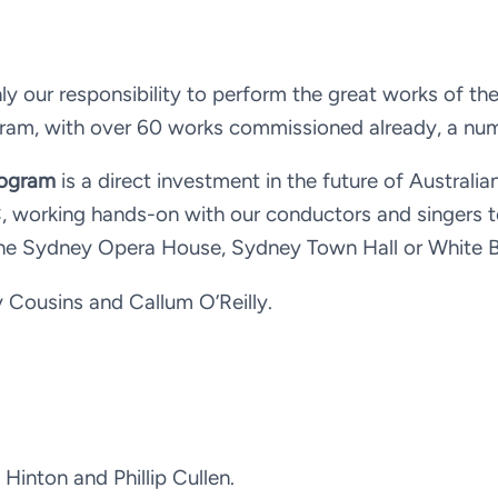
ly our responsibility to perform the great works of th
ogram, with over 60 works commissioned already, a nu
rogram
is a direct investment in the future of Australi
PC, working hands-on with our conductors and singers
the Sydney Opera House, Sydney Town Hall or White 
Cousins and Callum O’Reilly.
inton and Phillip Cullen.