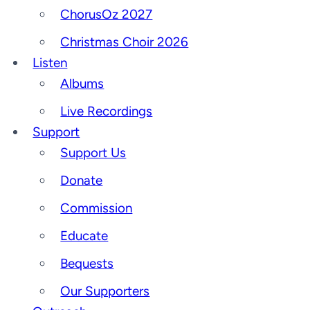
ChorusOz 2027
Christmas Choir 2026
Listen
Albums
Live Recordings
Support
Support Us
Donate
Commission
Educate
Bequests
Our Supporters