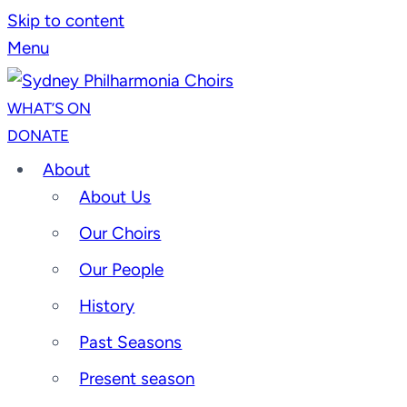
Skip to content
Menu
WHAT’S ON
DONATE
About
About Us
Our Choirs
Our People
History
Past Seasons
Present season