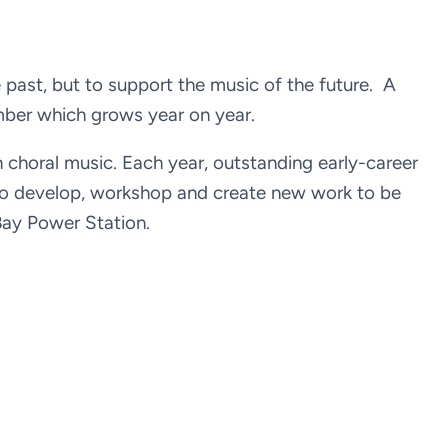
e past, but to support the music of the future. A
mber which grows year on year.
an choral music. Each year, outstanding early-career
 to develop, workshop and create new work to be
Bay Power Station.