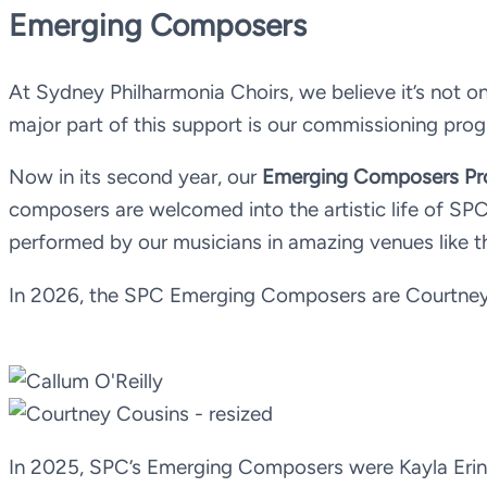
Emerging Composers
At Sydney Philharmonia Choirs, we believe it’s not on
major part of this support is our commissioning pr
Now in its second year, our
Emerging Composers P
composers are welcomed into the artistic life of S
performed by our musicians in amazing venues like 
In 2026, the SPC Emerging Composers are Courtney 
In 2025, SPC’s Emerging Composers were Kayla Erin H