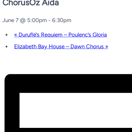
ChorusOz Aïda
June 7 @ 5:00pm
-
6:30pm
«
Duruflé’s Requiem – Poulenc’s Gloria
Elizabeth Bay House – Dawn Chorus
»