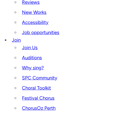
Reviews
New Works
Accessibility
Job opportunities
Join
Join Us
Auditions
Why sing?
SPC Community
Choral Toolkit
Festival Chorus
ChorusOz Perth