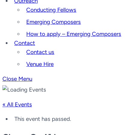
Outreach
Conducting Fellows
Emerging Composers
How to apply – Emerging Composers
Contact
Contact us
Venue Hire
Close Menu
« All Events
This event has passed.