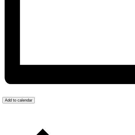
Add to calendar