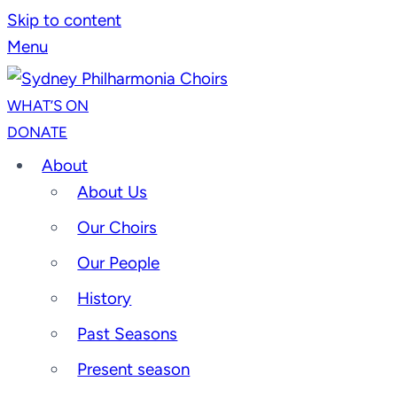
Skip to content
Menu
WHAT’S ON
DONATE
About
About Us
Our Choirs
Our People
History
Past Seasons
Present season