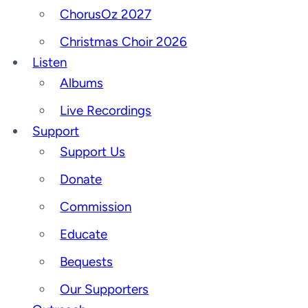
ChorusOz 2027
Christmas Choir 2026
Listen
Albums
Live Recordings
Support
Support Us
Donate
Commission
Educate
Bequests
Our Supporters