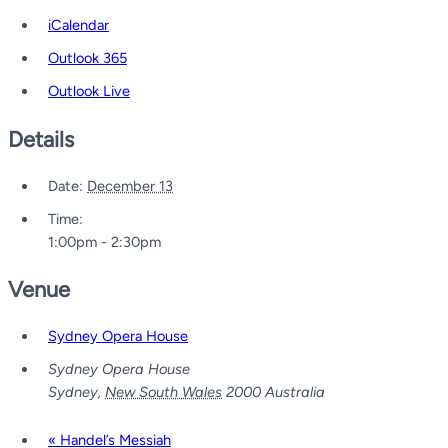
iCalendar
Outlook 365
Outlook Live
Details
Date:
December 13
Time:
1:00pm - 2:30pm
Venue
Sydney Opera House
Sydney Opera House
Sydney
,
New South Wales
2000
Australia
«
Handel’s Messiah