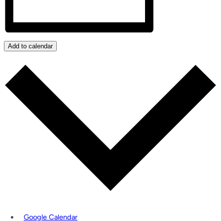
Add to calendar
Google Calendar