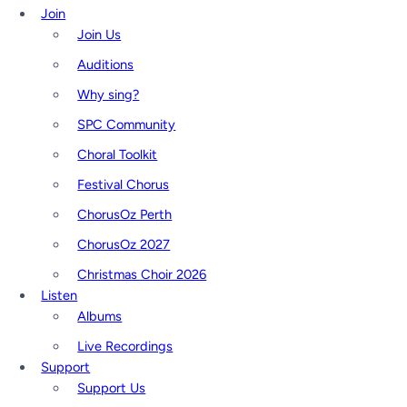
Join
Join Us
Auditions
Why sing?
SPC Community
Choral Toolkit
Festival Chorus
ChorusOz Perth
ChorusOz 2027
Christmas Choir 2026
Listen
Albums
Live Recordings
Support
Support Us