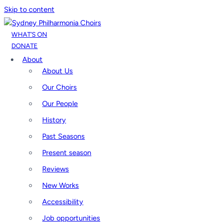
Skip to content
WHAT’S ON
DONATE
About
About Us
Our Choirs
Our People
History
Past Seasons
Present season
Reviews
New Works
Accessibility
Job opportunities