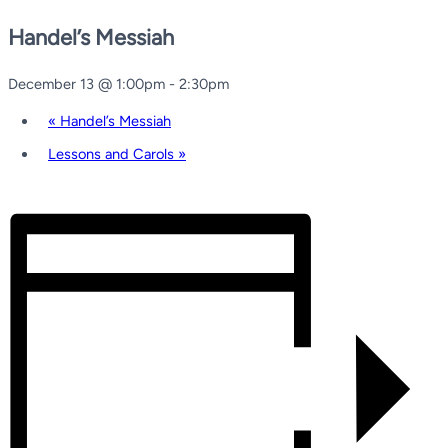
Handel’s Messiah
December 13 @ 1:00pm
-
2:30pm
«
Handel’s Messiah
Lessons and Carols
»