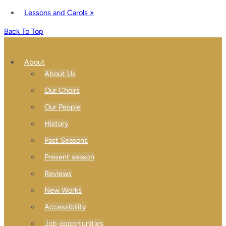
Lessons and Carols
»
Back To Top
About
About Us
Our Choirs
Our People
History
Past Seasons
Present season
Reviews
New Works
Accessibility
Job opportunities