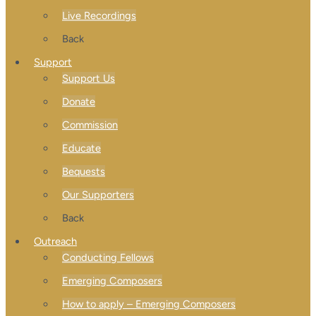
Live Recordings
Back
Support
Support Us
Donate
Commission
Educate
Bequests
Our Supporters
Back
Outreach
Conducting Fellows
Emerging Composers
How to apply – Emerging Composers