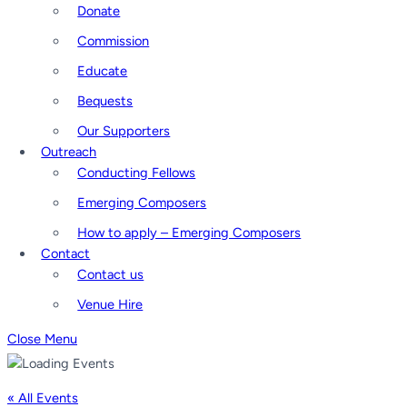
Donate
Commission
Educate
Bequests
Our Supporters
Outreach
Conducting Fellows
Emerging Composers
How to apply – Emerging Composers
Contact
Contact us
Venue Hire
Close Menu
« All Events