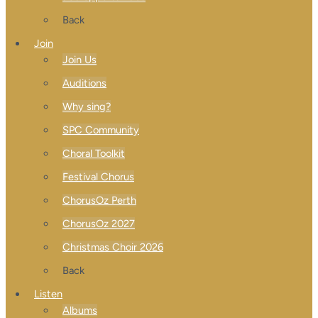
Back
Join
Join Us
Auditions
Why sing?
SPC Community
Choral Toolkit
Festival Chorus
ChorusOz Perth
ChorusOz 2027
Christmas Choir 2026
Back
Listen
Albums