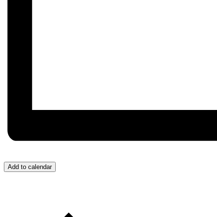
Add to calendar