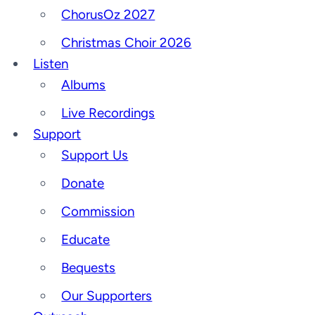
ChorusOz 2027
Christmas Choir 2026
Listen
Albums
Live Recordings
Support
Support Us
Donate
Commission
Educate
Bequests
Our Supporters