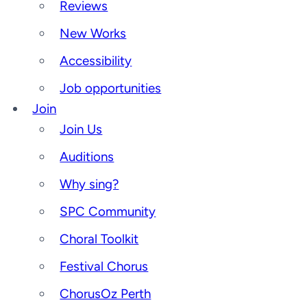
Reviews
New Works
Accessibility
Job opportunities
Join
Join Us
Auditions
Why sing?
SPC Community
Choral Toolkit
Festival Chorus
ChorusOz Perth