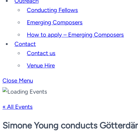
Outreach
Conducting Fellows
Emerging Composers
How to apply – Emerging Composers
Contact
Contact us
Venue Hire
Close Menu
« All Events
Simone Young conducts Götterd