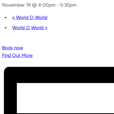
November 19 @ 4:00pm
-
5:30pm
«
World O World
World O World
»
Book now
Find Out More