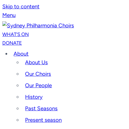
Skip to content
Menu
WHAT’S ON
DONATE
About
About Us
Our Choirs
Our People
History
Past Seasons
Present season