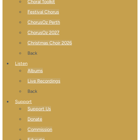
Choral Toolkit
Festival Chorus
ChorusOz Perth
ChorusOz 2027
Christmas Choir 2026
Back
Listen
Albums
Live Recordings
Back
Support
Support Us
Donate
Commission
Educate