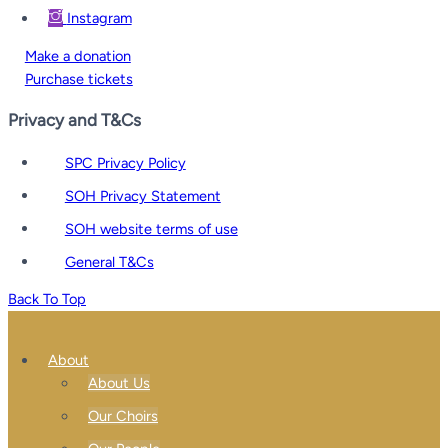
Instagram
Make a donation
Purchase tickets
Privacy and T&Cs
SPC Privacy Policy
SOH Privacy Statement
SOH website terms of use
General T&Cs
Back To Top
About
About Us
Our Choirs