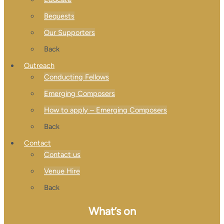
Bequests
Our Supporters
Back
Outreach
Conducting Fellows
Emerging Composers
How to apply – Emerging Composers
Back
Contact
Contact us
Venue Hire
Back
What’s on