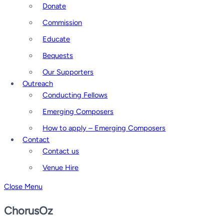
Donate
Commission
Educate
Bequests
Our Supporters
Outreach
Conducting Fellows
Emerging Composers
How to apply – Emerging Composers
Contact
Contact us
Venue Hire
Close Menu
ChorusOz