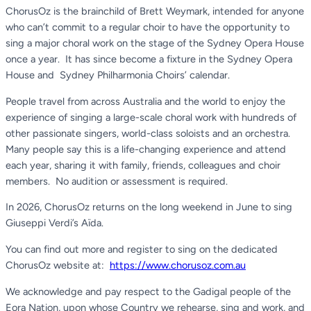
ChorusOz is the brainchild of Brett Weymark, intended for anyone
who can’t commit to a regular choir to have the opportunity to
sing a major choral work on the stage of the Sydney Opera House
once a year. It has since become a fixture in the Sydney Opera
House and Sydney Philharmonia Choirs’ calendar.
People travel from across Australia and the world to enjoy the
experience of singing a large-scale choral work with hundreds of
other passionate singers, world-class soloists and an orchestra.
Many people say this is a life-changing experience and attend
each year, sharing it with family, friends, colleagues and choir
members. No audition or assessment is required.
In 2026, ChorusOz returns on the long weekend in June to sing
Giuseppi Verdi’s Aïda.
You can find out more and register to sing on the dedicated
ChorusOz website at:
https://www.chorusoz.com.au
We acknowledge and pay respect to the Gadigal people of the
Eora Nation, upon whose Country we rehearse, sing and work, and