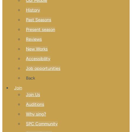
Our People
History
Past Seasons
Present season
Reviews
New Works
Accessibility
Job opportunities
Back
Join
Join Us
Auditions
Why sing?
SPC Community