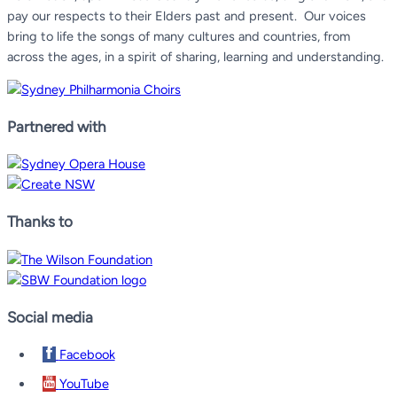
pay our respects to their Elders past and present.
Our voices
bring to life the songs of many cultures and countries, from
across the ages, in a spirit of sharing, learning and understanding.
Partnered with
Thanks to
Social media
Facebook
YouTube