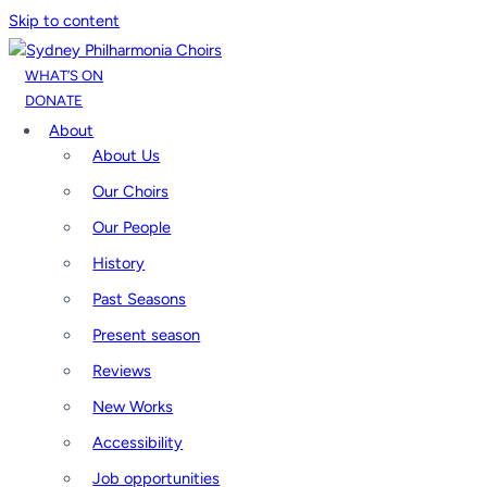
Skip to content
WHAT’S ON
DONATE
About
About Us
Our Choirs
Our People
History
Past Seasons
Present season
Reviews
New Works
Accessibility
Job opportunities