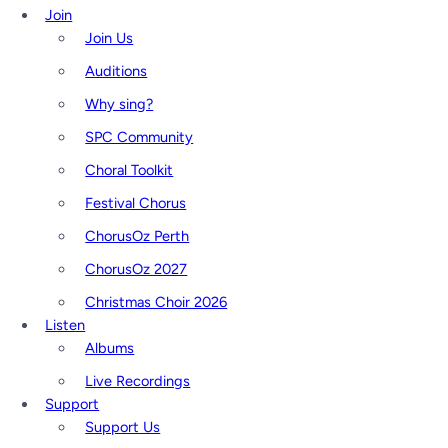
Join
Join Us
Auditions
Why sing?
SPC Community
Choral Toolkit
Festival Chorus
ChorusOz Perth
ChorusOz 2027
Christmas Choir 2026
Listen
Albums
Live Recordings
Support
Support Us