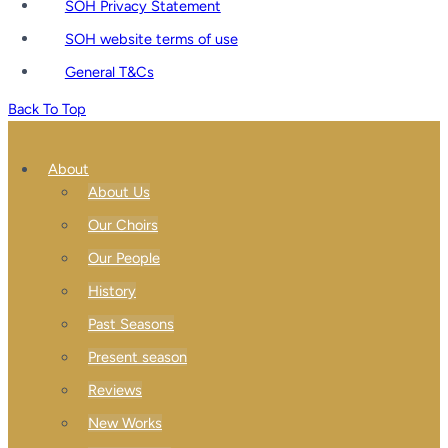
SOH Privacy Statement
SOH website terms of use
General T&Cs
Back To Top
About
About Us
Our Choirs
Our People
History
Past Seasons
Present season
Reviews
New Works