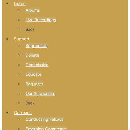
Listen
Albums
Live Recordings
Back
Support
Support Us
Donate
Commission
Educate
Bequests
Our Supporters
Back
Outreach
Conducting Fellows
Emerging Composers