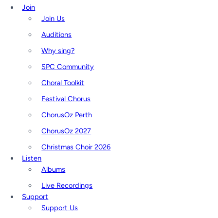
Join
Join Us
Auditions
Why sing?
SPC Community
Choral Toolkit
Festival Chorus
ChorusOz Perth
ChorusOz 2027
Christmas Choir 2026
Listen
Albums
Live Recordings
Support
Support Us