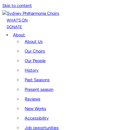
Skip to content
WHAT’S ON
DONATE
About
About Us
Our Choirs
Our People
History
Past Seasons
Present season
Reviews
New Works
Accessibility
Job opportunities