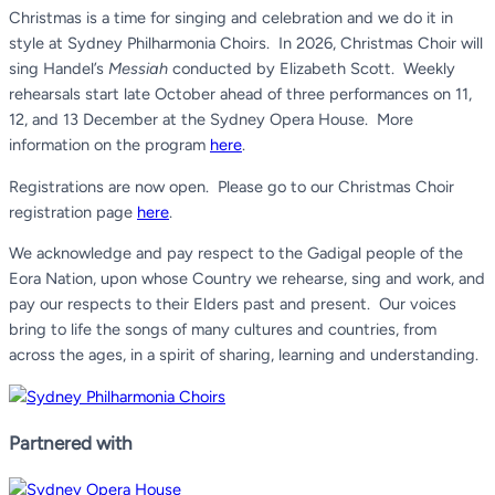
Christmas is a time for singing and celebration and we do it in
style at Sydney Philharmonia Choirs.
In 2026, Christmas Choir will
sing Handel’s
Messiah
conducted by Elizabeth Scott. Weekly
rehearsals start late October ahead of three performances on 11,
12, and 13 December at the Sydney Opera House. More
information on the program
here
.
Registrations are now open. Please go to our Christmas Choir
registration page
here
.
We acknowledge and pay respect to the Gadigal people of the
Eora Nation, upon whose Country we rehearse, sing and work, and
pay our respects to their Elders past and present.
Our voices
bring to life the songs of many cultures and countries, from
across the ages, in a spirit of sharing, learning and understanding.
Partnered with