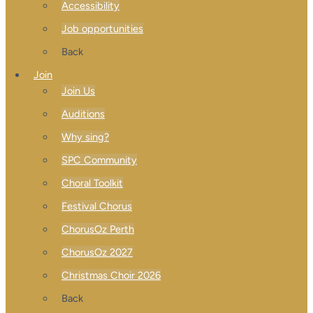
Accessibility
Job opportunities
Back
Join
Join Us
Auditions
Why sing?
SPC Community
Choral Toolkit
Festival Chorus
ChorusOz Perth
ChorusOz 2027
Christmas Choir 2026
Back