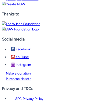
Thanks to
Social media
Facebook
YouTube
Instagram
Make a donation
Purchase tickets
Privacy and T&Cs
SPC Privacy Policy