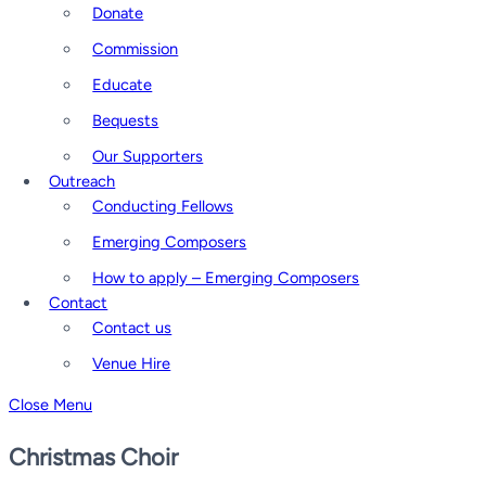
Donate
Commission
Educate
Bequests
Our Supporters
Outreach
Conducting Fellows
Emerging Composers
How to apply – Emerging Composers
Contact
Contact us
Venue Hire
Close Menu
Christmas Choir