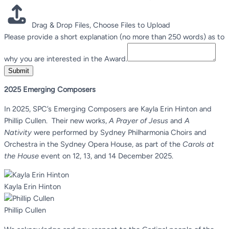
Drag & Drop Files,
Choose Files to Upload
Please provide a short explanation (no more than 250 words) as to
why you are interested in the Award.
Submit
2025 Emerging Composers
In 2025, SPC’s Emerging Composers are Kayla Erin Hinton and
Phillip Cullen. Their new works,
A Prayer of Jesus
and
A
Nativity
were performed by Sydney Philharmonia Choirs and
Orchestra in the Sydney Opera House, as part of the
Carols at
the House
event on 12, 13, and 14 December 2025.
Kayla Erin Hinton
Phillip Cullen