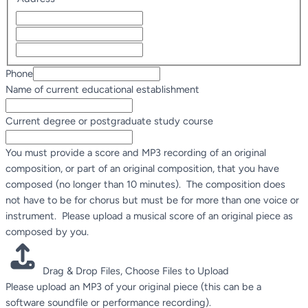
Phone
Name of current educational establishment
study
Current degree or postgraduate study course
Phone
as
You must provide a score and MP3 recording of an original
composition, or part of an original composition, that you have
composed (no longer than 10 minutes). The composition does
not have to be for chorus but must be for more than one voice or
instrument. Please upload a musical score of an original piece as
composed by you.
Drag & Drop Files,
Choose Files to Upload
Please upload an MP3 of your original piece (this can be a
software soundfile or performance recording).