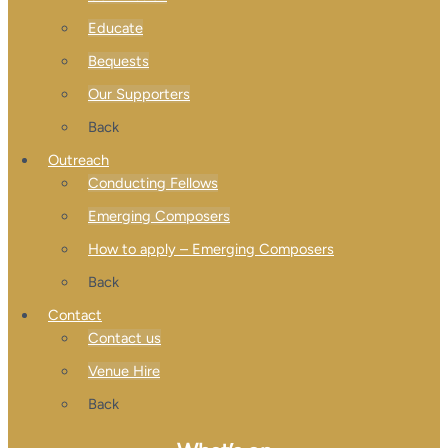
Educate
Bequests
Our Supporters
Back
Outreach
Conducting Fellows
Emerging Composers
How to apply – Emerging Composers
Back
Contact
Contact us
Venue Hire
Back