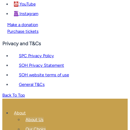
YouTube
Instagram
Make a donation
Purchase tickets
Privacy and T&Cs
SPC Privacy Policy
SOH Privacy Statement
SOH website terms of use
General T&Cs
Back To Top
About
About Us
Our Choirs