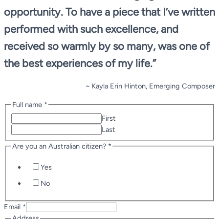
opportunity. To have a piece that I’ve written
performed with such excellence, and
received so warmly by so many, was one of
the best experiences of my life.”
~ Kayla Erin Hinton, Emerging Composer
Full name
*
First
Last
Are you an Australian citizen?
*
Yes
No
Email
*
Address