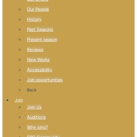
Our People
History
Past Seasons
Present season
Reviews
New Works
Accessibility
Job opportunities
Back
Join
Join Us
Auditions
Why sing?