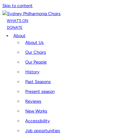
Skip to content
WHAT’S ON
DONATE
About
About Us
Our Choirs
Our People
History
Past Seasons
Present season
Reviews
New Works
Accessibility
Job opportunities