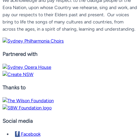
We acknowledge and pay respect to the Gadigal people of the
Eora Nation, upon whose Country we rehearse, sing and work, and
pay our respects to their Elders past and present.
Our voices
bring to life the songs of many cultures and countries, from
across the ages, in a spirit of sharing, learning and understanding.
Partnered with
Thanks to
Social media
Facebook