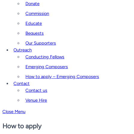
Donate
Commission
Educate
Bequests
Our Supporters
Outreach
Conducting Fellows
Emerging Composers
How to apply – Emerging Composers
Contact
Contact us
Venue Hire
Close Menu
How to apply