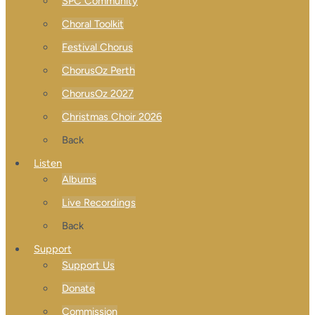
SPC Community
Choral Toolkit
Festival Chorus
ChorusOz Perth
ChorusOz 2027
Christmas Choir 2026
Back
Listen
Albums
Live Recordings
Back
Support
Support Us
Donate
Commission