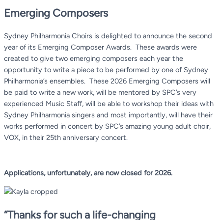
Emerging Composers
Sydney Philharmonia Choirs is delighted to announce the second
year of its Emerging Composer Awards. These awards were
created to give two emerging composers each year the
opportunity to write a piece to be performed by one of Sydney
Philharmonia’s ensembles. These 2026 Emerging Composers
will
be paid to write a new work, will be mentored by SPC’s very
experienced Music Staff, will be able to workshop their ideas with
Sydney Philharmonia singers and most importantly, will have their
works performed in concert by SPC’s amazing young adult choir,
VOX, in their 25th
anniversary concert.
Applications, unfortunately, are now closed for 2026.
“Thanks for such a life-changing