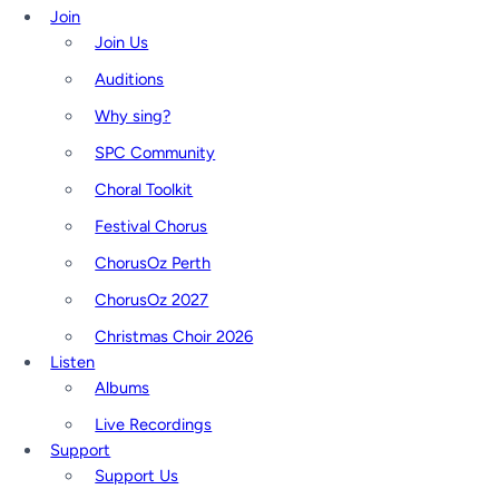
Join
Join Us
Auditions
Why sing?
SPC Community
Choral Toolkit
Festival Chorus
ChorusOz Perth
ChorusOz 2027
Christmas Choir 2026
Listen
Albums
Live Recordings
Support
Support Us