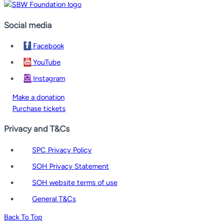
Social media
Facebook
YouTube
Instagram
Make a donation
Purchase tickets
Privacy and T&Cs
SPC Privacy Policy
SOH Privacy Statement
SOH website terms of use
General T&Cs
Back To Top