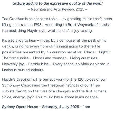
texture adding to the expressive quality of the work.”
– New Zealand Arts Review, 2025 –
The
Creation
is an absolute tonic – invigorating music that’s been
lifting spirits since 1798! According to Brett Weymark, it’s easily
the best thing Haydn ever wrote and it’s a joy to sing.
It’s also a joy to hear – music by a composer at the peak of his
genius, bringing every fibre of his imagination to the fertile
possibilities presented by his creation narrative. Chaos… Light…
The first sunrise… Floods and thunder… Living creatures…
Heavenly joy… Earthly bliss… Every scene is vividly depicted in
luminous musical colours.
Haydn’s
Creation
is the perfect work for the 120 voices of our
Symphony Chorus and the theatrical instincts of our three
soloists, taking on the roles of archangels and the first humans.
Voice, energy, joy? This music has all three in abundance.
Sydney Opera House – Saturday, 4 July 2026 – 1pm