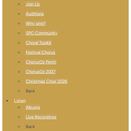
Join Us
Auditions
Why sing?
SPC Community
Choral Toolkit
Festival Chorus
ChorusOz Perth
ChorusOz 2027
Christmas Choir 2026
Back
Listen
Albums
Live Recordings
Back