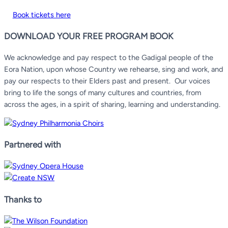
Book tickets here
DOWNLOAD YOUR FREE PROGRAM BOOK
We acknowledge and pay respect to the Gadigal people of the
Eora Nation, upon whose Country we rehearse, sing and work, and
pay our respects to their Elders past and present.
Our voices
bring to life the songs of many cultures and countries, from
across the ages, in a spirit of sharing, learning and understanding.
Partnered with
Thanks to