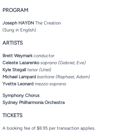
PROGRAM
Joseph HAYDN
The Creation
(Sung in English)
ARTISTS
Brett Weymark
conductor
Celeste Lazarenko
soprano (Gabriel, Eve)
Kyle Stegall
tenor (Uriel)
Michael Lampard
baritone (Raphael, Adam)
Yvette Leonard
mezzo-soprano
Symphony Chorus
Sydney Philharmonia Orchestra
TICKETS
A booking fee of $8.95 per transaction applies.