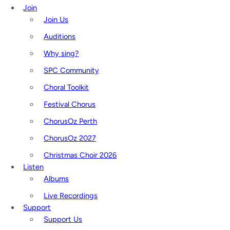
Join
Join Us
Auditions
Why sing?
SPC Community
Choral Toolkit
Festival Chorus
ChorusOz Perth
ChorusOz 2027
Christmas Choir 2026
Listen
Albums
Live Recordings
Support
Support Us