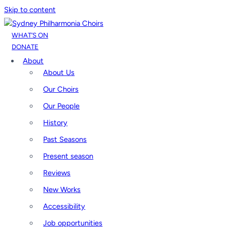
Skip to content
WHAT’S ON
DONATE
About
About Us
Our Choirs
Our People
History
Past Seasons
Present season
Reviews
New Works
Accessibility
Job opportunities