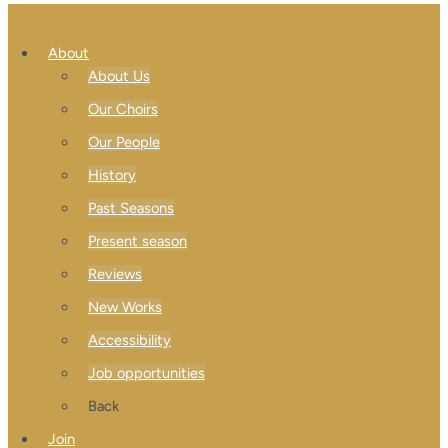
About
About Us
Our Choirs
Our People
History
Past Seasons
Present season
Reviews
New Works
Accessibility
Job opportunities
Back
Join