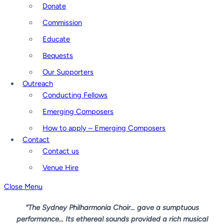
Donate
Commission
Educate
Bequests
Our Supporters
Outreach
Conducting Fellows
Emerging Composers
How to apply – Emerging Composers
Contact
Contact us
Venue Hire
Close Menu
“The Sydney Philharmonia Choir… gave a sumptuous
performance… Its ethereal sounds provided a rich musical