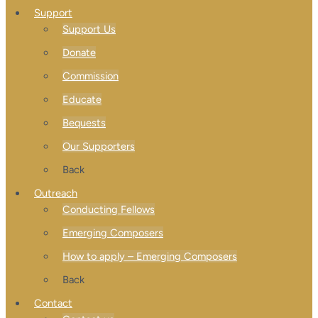
Support
Support Us
Donate
Commission
Educate
Bequests
Our Supporters
Back
Outreach
Conducting Fellows
Emerging Composers
How to apply – Emerging Composers
Back
Contact