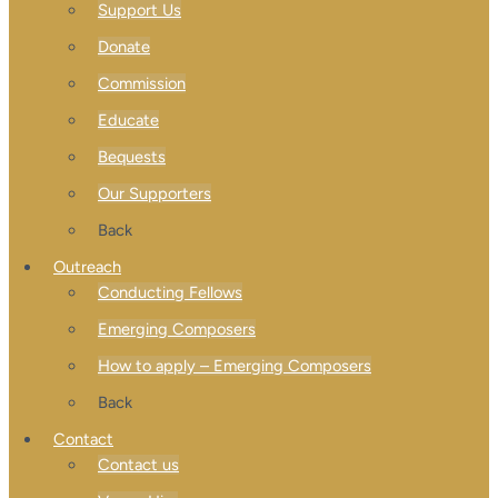
Support Us
Donate
Commission
Educate
Bequests
Our Supporters
Back
Outreach
Conducting Fellows
Emerging Composers
How to apply – Emerging Composers
Back
Contact
Contact us