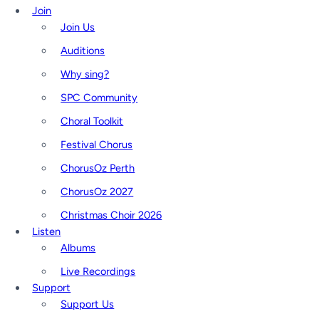
Join
Join Us
Auditions
Why sing?
SPC Community
Choral Toolkit
Festival Chorus
ChorusOz Perth
ChorusOz 2027
Christmas Choir 2026
Listen
Albums
Live Recordings
Support
Support Us