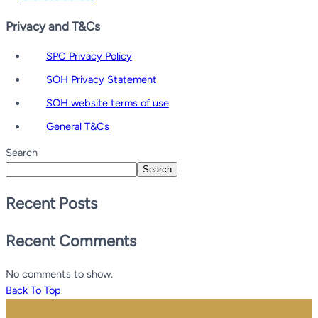
Privacy and T&Cs
SPC Privacy Policy
SOH Privacy Statement
SOH website terms of use
General T&Cs
Search
Search
Recent Posts
Recent Comments
No comments to show.
Back To Top