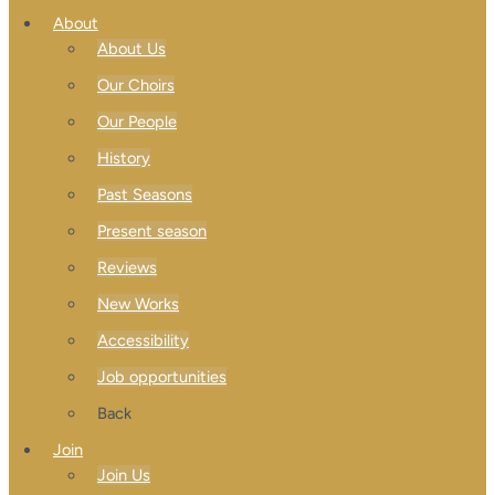
About
About Us
Our Choirs
Our People
History
Past Seasons
Present season
Reviews
New Works
Accessibility
Job opportunities
Back
Join
Join Us