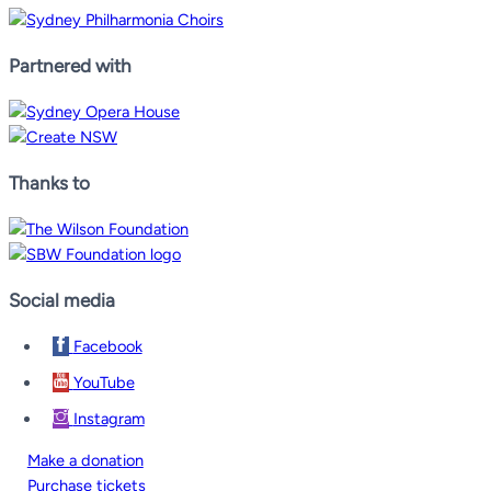
Partnered with
Thanks to
Social media
Facebook
YouTube
Instagram
Make a donation
Purchase tickets