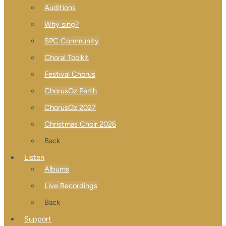
Auditions
Why sing?
SPC Community
Choral Toolkit
Festival Chorus
ChorusOz Perth
ChorusOz 2027
Christmas Choir 2026
Back
Listen
Albums
Live Recordings
Back
Support