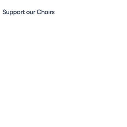
Support our Choirs