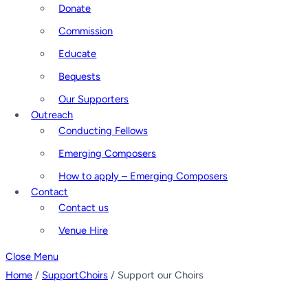
Donate
Commission
Educate
Bequests
Our Supporters
Outreach
Conducting Fellows
Emerging Composers
How to apply – Emerging Composers
Contact
Contact us
Venue Hire
Close Menu
Home
/
SupportChoirs
/ Support our Choirs