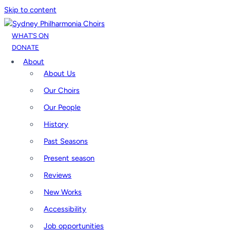
Skip to content
WHAT’S ON
DONATE
About
About Us
Our Choirs
Our People
History
Past Seasons
Present season
Reviews
New Works
Accessibility
Job opportunities