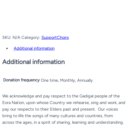
SKU:
N/A
Category:
SupportChoirs
Additional information
Additional information
Donation frequency
One time, Monthly, Annually
We acknowledge and pay respect to the Gadigal people of the
Eora Nation, upon whose Country we rehearse, sing and work, and
pay our respects to their Elders past and present.
Our voices
bring to life the songs of many cultures and countries, from
across the ages, in a spirit of sharing, learning and understanding.